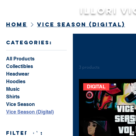
Illori Vi
Home
Vice Season (Digital)
categories:
Vice Season (D
All Products
Collectibles
3 products
Headwear
Hoodies
DIGITAL
Music
Shirts
Vice Season
Vice Season (Digital)
filter by: