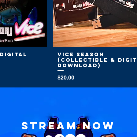
Digital
Vice Season
(Collectible & Digi
Download)
Price
$20.00
stream now