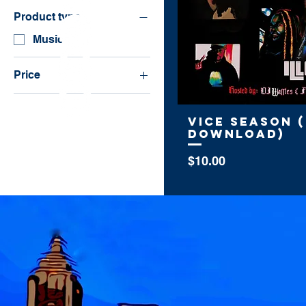
Product type
Music
Price
$10
$30
Vice Season (
Download)
Price
$10.00