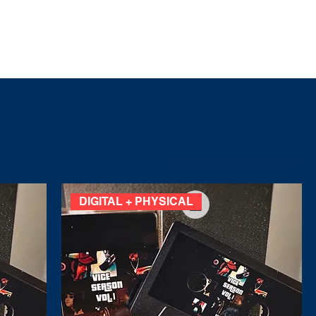
CIALS
ABOUT
BOOKING
Sort by:
Recommended
DIGITAL + PHYSICAL