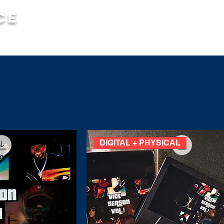
ce
MUSIC
MERCH
SO
igital)
DIGITAL + PHYSICAL