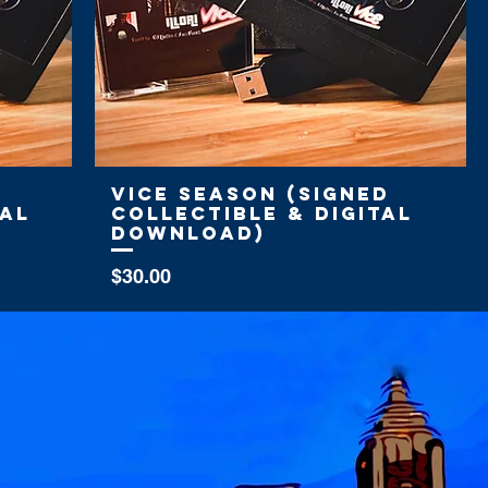
Vice Season (Signed
tal
Collectible & Digital
Download)
Price
$30.00